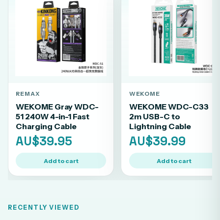
REMAX
WEKOME
WEKOME Gray WDC-
WEKOME WDC-C33
51 240W 4-in-1 Fast
2m USB-C to
Charging Cable
Lightning Cable
AU$39.95
AU$39.99
Add to cart
Add to cart
RECENTLY VIEWED