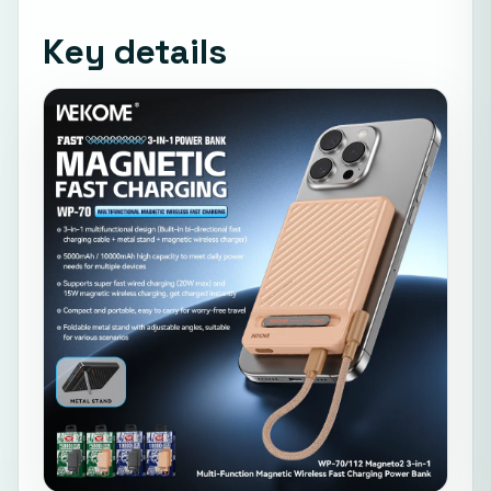
Key details