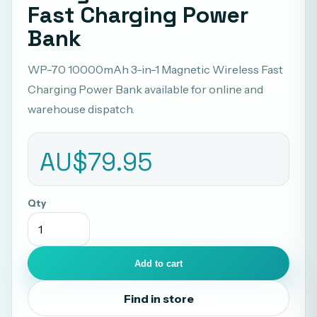
Fast Charging Power
Bank
WP-70 10000mAh 3-in-1 Magnetic Wireless Fast
Charging Power Bank available for online and
warehouse dispatch.
AU$79.95
Qty
Add to cart
Find in store