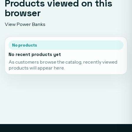
Products viewed on this
browser
View Power Banks
No products
No recent products yet
As customers browse the catalog, recently viewed
products will appear here.