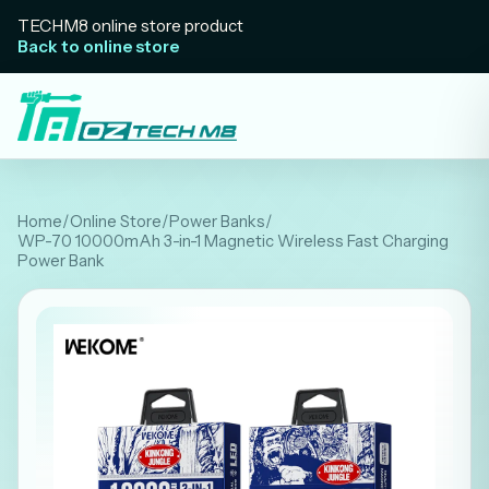
TECHM8 online store product
Back to online store
Home
/
Online Store
/
Power Banks
/
WP-70 10000mAh 3-in-1 Magnetic Wireless Fast Charging
Power Bank