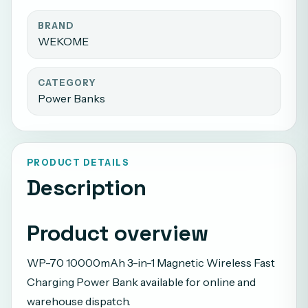
BRAND
WEKOME
CATEGORY
Power Banks
PRODUCT DETAILS
Description
Product overview
WP-70 10000mAh 3-in-1 Magnetic Wireless Fast
Charging Power Bank available for online and
warehouse dispatch.