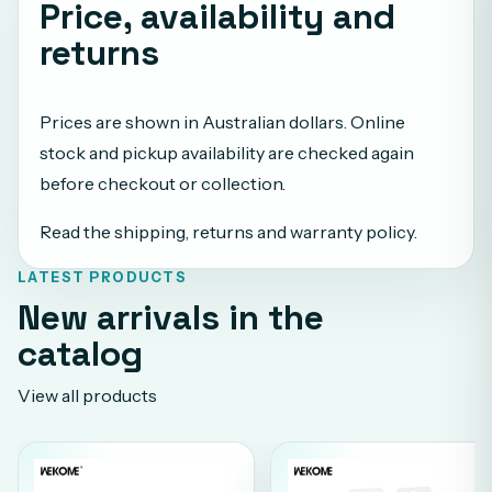
Price, availability and
returns
Prices are shown in Australian dollars. Online
stock and pickup availability are checked again
before checkout or collection.
Read the shipping, returns and warranty policy
.
LATEST PRODUCTS
New arrivals in the
catalog
View all products