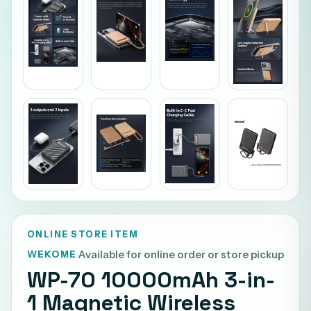
ONLINE STORE ITEM
WEKOME
Available for online order or store pickup
WP-70 10000mAh 3-in-
1 Magnetic Wireless