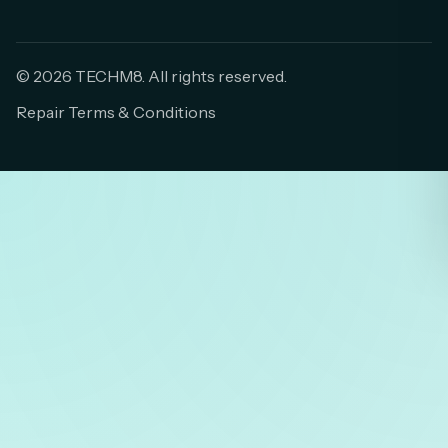
© 2026 TECHM8. All rights reserved.
Repair Terms & Conditions