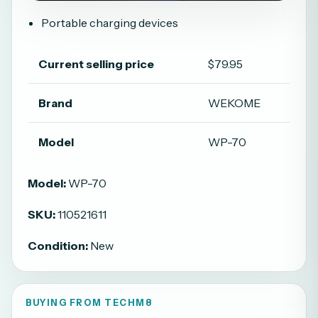
Portable charging devices
Current selling price
$79.95
Brand
WEKOME
Model
WP-70
Model:
WP-70
SKU:
110521611
Condition:
New
BUYING FROM TECHM8