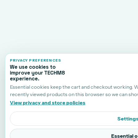
PRIVACY PREFERENCES
We use cookies to
improve your TECHM8
experience.
Essential cookies keep the cart and checkout working. 
recently viewed products on this browser so we can sho
View privacy and store policies
Setting
Essential o