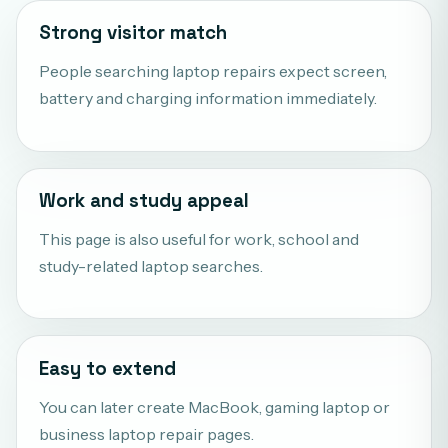
Strong visitor match
People searching laptop repairs expect screen,
battery and charging information immediately.
Work and study appeal
This page is also useful for work, school and
study-related laptop searches.
Easy to extend
You can later create MacBook, gaming laptop or
business laptop repair pages.