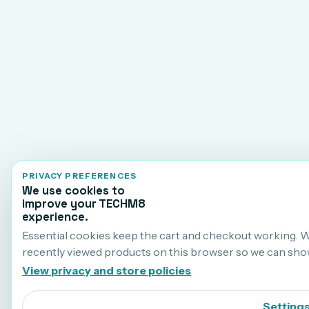
PRIVACY PREFERENCES
We use cookies to
improve your TECHM8
experience.
Essential cookies keep the cart and checkout working. 
recently viewed products on this browser so we can sho
View privacy and store policies
Setting