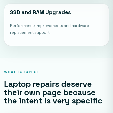
SSD and RAM Upgrades
Performance improvements and hardware
replacement support.
WHAT TO EXPECT
Laptop repairs deserve
their own page because
the intent is very specific