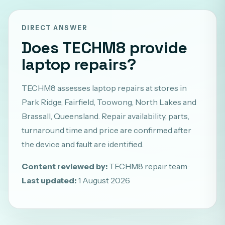
DIRECT ANSWER
Does TECHM8 provide
laptop repairs?
TECHM8 assesses laptop repairs at stores in
Park Ridge, Fairfield, Toowong, North Lakes and
Brassall, Queensland. Repair availability, parts,
turnaround time and price are confirmed after
the device and fault are identified.
Content reviewed by:
TECHM8 repair team ·
Last updated:
1 August 2026