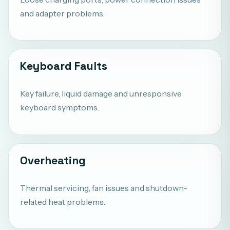
and adapter problems.
Keyboard Faults
Key failure, liquid damage and unresponsive
keyboard symptoms.
Overheating
Thermal servicing, fan issues and shutdown-
related heat problems.