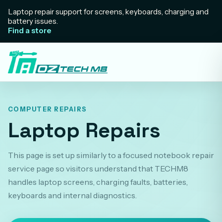
Laptop repair support for screens, keyboards, charging and
battery issues.
Find a store
COMPUTER REPAIRS
Laptop Repairs
This page is set up similarly to a focused notebook repair
service page so visitors understand that TECHM8
handles laptop screens, charging faults, batteries,
keyboards and internal diagnostics.