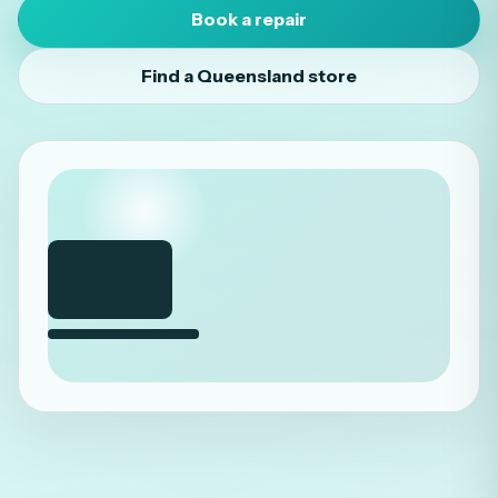
Book a repair
Find a Queensland store