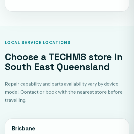
LOCAL SERVICE LOCATIONS
Choose a TECHM8 store in
South East Queensland
Repair capability and parts availability vary by device
model. Contact or book with the nearest store before
travelling.
Brisbane