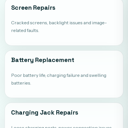
Screen Repairs
Cracked screens, backlight issues and image-
related faults.
Battery Replacement
Poor battery life, charging failure and swelling
batteries.
Charging Jack Repairs
Loose charging ports, power connection issues