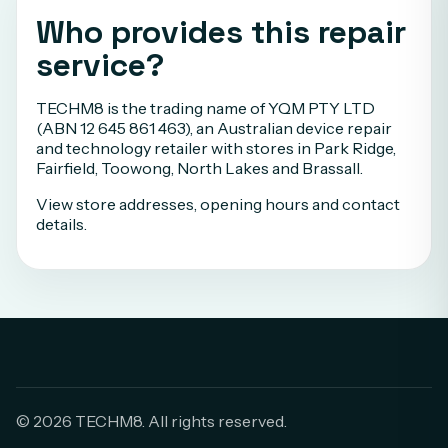
Who provides this repair
service?
TECHM8 is the trading name of YQM PTY LTD
(ABN 12 645 861 463), an Australian device repair
and technology retailer with stores in Park Ridge,
Fairfield, Toowong, North Lakes and Brassall.
View store addresses, opening hours and contact
details
.
© 2026 TECHM8. All rights reserved.