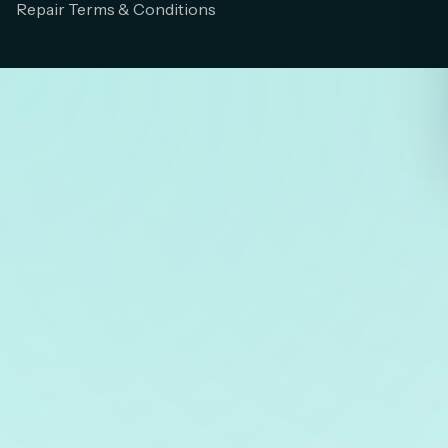
Repair Terms & Conditions