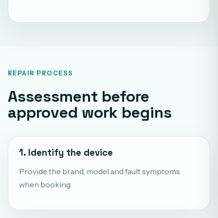
REPAIR PROCESS
Assessment before
approved work begins
1. Identify the device
Provide the brand, model and fault symptoms
when booking.