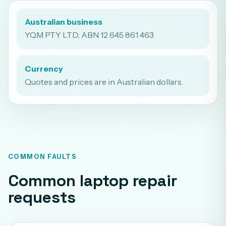
Australian business
YQM PTY LTD, ABN 12 645 861 463
Currency
Quotes and prices are in Australian dollars.
COMMON FAULTS
Common laptop repair
requests