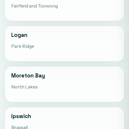
Fairfield
and
Toowong
Logan
Park Ridge
Moreton Bay
North Lakes
Ipswich
Brassall