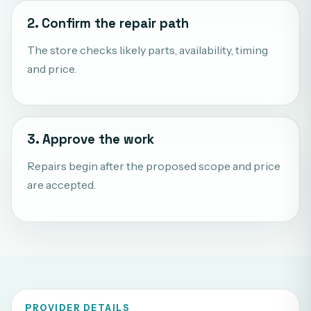
2. Confirm the repair path
The store checks likely parts, availability, timing
and price.
3. Approve the work
Repairs begin after the proposed scope and price
are accepted.
PROVIDER DETAILS