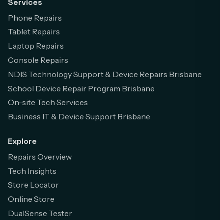
Services
Phone Repairs
Tablet Repairs
Laptop Repairs
Console Repairs
NDIS Technology Support & Device Repairs Brisbane
School Device Repair Program Brisbane
On-site Tech Services
Business IT & Device Support Brisbane
Explore
Repairs Overview
Tech Insights
Store Locator
Online Store
DualSense Tester