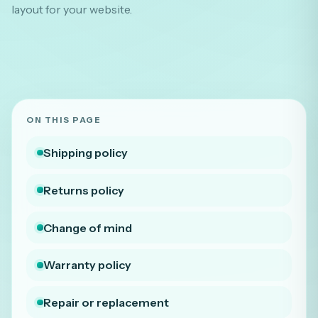
layout for your website.
ON THIS PAGE
Shipping policy
Returns policy
Change of mind
Warranty policy
Repair or replacement