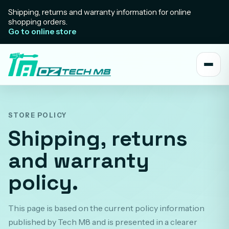
Shipping, returns and warranty information for online
shopping orders.
Go to online store
STORE POLICY
Shipping, returns
and warranty
policy.
This page is based on the current policy information
published by Tech M8 and is presented in a clearer