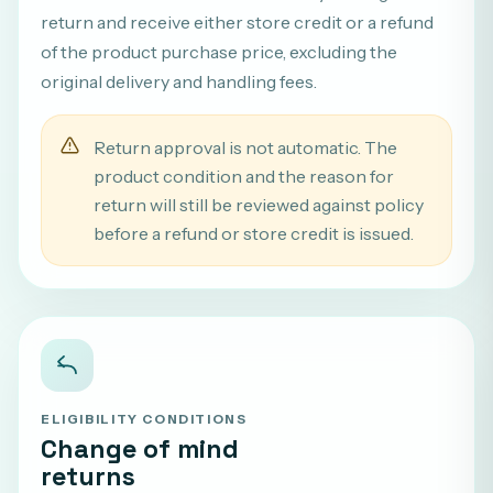
return and receive either store credit or a refund
of the product purchase price, excluding the
original delivery and handling fees.
Return approval is not automatic. The
product condition and the reason for
return will still be reviewed against policy
before a refund or store credit is issued.
ELIGIBILITY CONDITIONS
Change of mind
returns