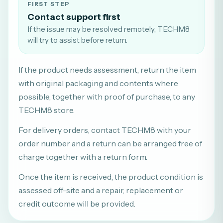
FIRST STEP
Contact support first
If the issue may be resolved remotely, TECHM8
will try to assist before return.
If the product needs assessment, return the item
with original packaging and contents where
possible, together with proof of purchase, to any
TECHM8 store.
For delivery orders, contact TECHM8 with your
order number and a return can be arranged free of
charge together with a return form.
Once the item is received, the product condition is
assessed off-site and a repair, replacement or
credit outcome will be provided.