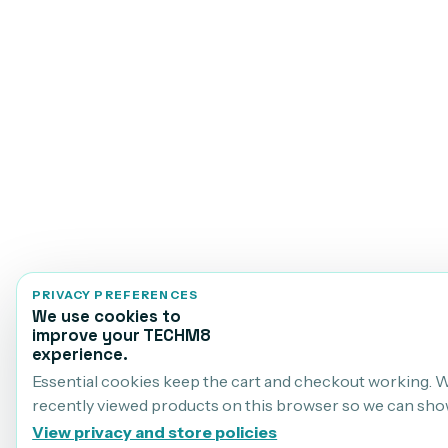
PRIVACY PREFERENCES
We use cookies to
improve your TECHM8
experience.
Essential cookies keep the cart and checkout working. 
recently viewed products on this browser so we can sho
View privacy and store policies