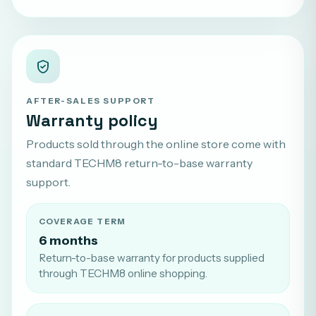
AFTER-SALES SUPPORT
Warranty policy
Products sold through the online store come with
standard TECHM8 return-to-base warranty
support.
COVERAGE TERM
6 months
Return-to-base warranty for products supplied
through TECHM8 online shopping.