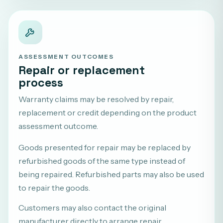
ASSESSMENT OUTCOMES
Repair or replacement
process
Warranty claims may be resolved by repair,
replacement or credit depending on the product
assessment outcome.
Goods presented for repair may be replaced by
refurbished goods of the same type instead of
being repaired. Refurbished parts may also be used
to repair the goods.
Customers may also contact the original
manufacturer directly to arrange repair,