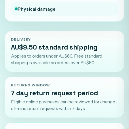
Physical damage
DELIVERY
AU$9.50 standard shipping
Applies to orders under AU$80. Free standard
shipping is available on orders over AU$80.
RETURNS WINDOW
7 day return request period
Eligible online purchases can be reviewed for change-
of-mind return requests within 7 days.