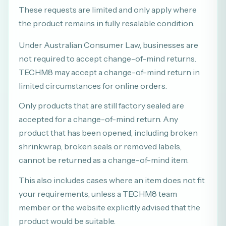
These requests are limited and only apply where
the product remains in fully resalable condition.
Under Australian Consumer Law, businesses are
not required to accept change-of-mind returns.
TECHM8 may accept a change-of-mind return in
limited circumstances for online orders.
Only products that are still factory sealed are
accepted for a change-of-mind return. Any
product that has been opened, including broken
shrinkwrap, broken seals or removed labels,
cannot be returned as a change-of-mind item.
This also includes cases where an item does not fit
your requirements, unless a TECHM8 team
member or the website explicitly advised that the
product would be suitable.