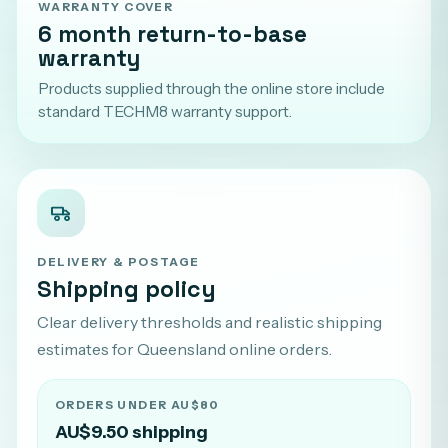
WARRANTY COVER
6 month return-to-base
warranty
Products supplied through the online store include
standard TECHM8 warranty support.
DELIVERY & POSTAGE
Shipping policy
Clear delivery thresholds and realistic shipping
estimates for Queensland online orders.
ORDERS UNDER AU$80
AU$9.50 shipping