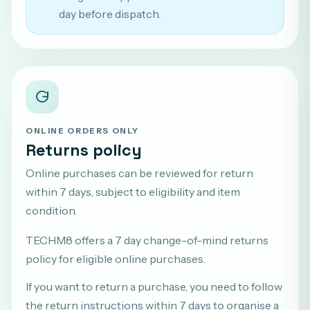
day before dispatch.
ONLINE ORDERS ONLY
Returns policy
Online purchases can be reviewed for return
within 7 days, subject to eligibility and item
condition.
TECHM8 offers a 7 day change-of-mind returns
policy for eligible online purchases.
If you want to return a purchase, you need to follow
the return instructions within 7 days to organise a