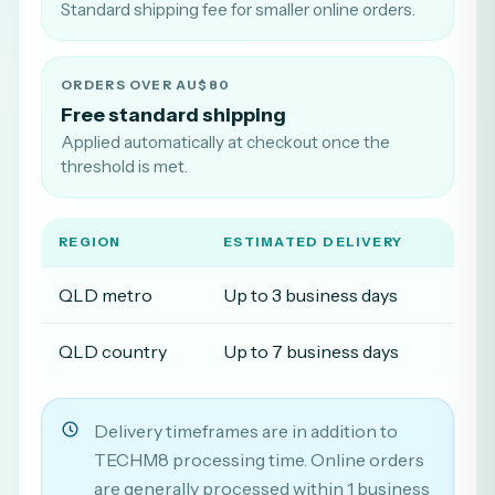
Standard shipping fee for smaller online orders.
ORDERS OVER AU$80
Free standard shipping
Applied automatically at checkout once the
threshold is met.
REGION
ESTIMATED DELIVERY
QLD metro
Up to 3 business days
QLD country
Up to 7 business days
Delivery timeframes are in addition to
TECHM8 processing time. Online orders
are generally processed within 1 business