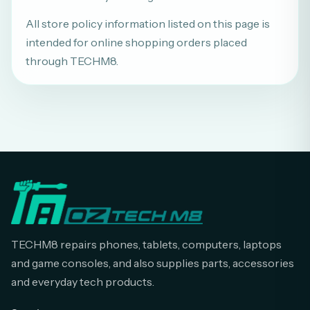
All store policy information listed on this page is
intended for online shopping orders placed
through TECHM8.
TECHM8 repairs phones, tablets, computers, laptops
and game consoles, and also supplies parts, accessories
and everyday tech products.