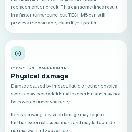
replacement or credit. This can sometimes result
in a faster turnaround, but TECHM8 can still
process the warranty claim if you prefer.
IMPORTANT EXCLUSIONS
Physical damage
Damage caused by impact, liquid or other physical
events may need additional inspection and may not
be covered under warranty.
Items showing physical damage may require
further external assessment and may fall outside
normal warranty coverage.