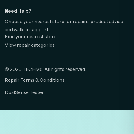
Need Help?
Choose your nearest store for repairs, product advice
and walk-in support.
Find your nearest store
View repair categories
© 2026 TECHM8. All rights reserved.
Repair Terms & Conditions
DualSense Tester