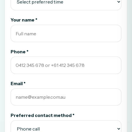
Your name *
Phone *
Email *
Preferred contact method *