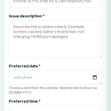
Issue description *
Preferred date *
Choose a date from the calendar. Selected date is shown as
DD/MM/YYYY.
Preferred time *