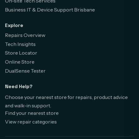
On-site Tech Services
Business IT & Device Support Brisbane
Explore
Repairs Overview
Tech Insights
Store Locator
Online Store
DualSense Tester
Need Help?
Choose your nearest store for repairs, product advice
and walk-in support.
Find your nearest store
View repair categories