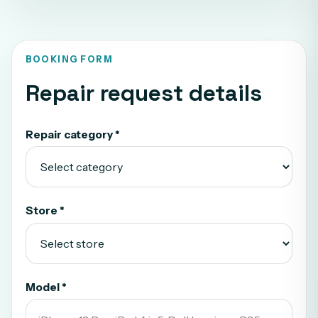
BOOKING FORM
Repair request details
Repair category *
Store *
Model *