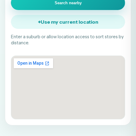
Search nearby
⌖
Use my current location
Enter a suburb or allow location access to sort stores by
distance.