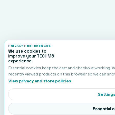
PRIVACY PREFERENCES
We use cookies to
improve your TECHM8
experience.
Essential cookies keep the cart and checkout working. 
recently viewed products on this browser so we can sho
View privacy and store policies
Setting
Essential o