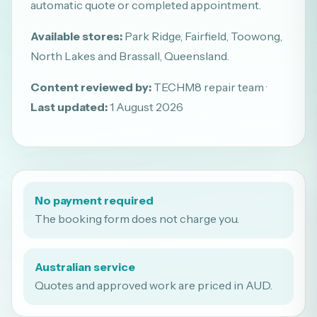
automatic quote or completed appointment.
Available stores:
Park Ridge, Fairfield, Toowong,
North Lakes and Brassall, Queensland.
Content reviewed by:
TECHM8 repair team ·
Last updated:
1 August 2026
No payment required
The booking form does not charge you.
Australian service
Quotes and approved work are priced in AUD.