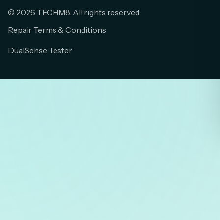
© 2026 TECHM8. All rights reserved.
Repair Terms & Conditions
DualSense Tester