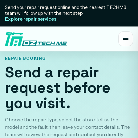
Send your repair request online and the nearest TECHM8
team will follow up with the next step.
Explore repair services
REPAIR BOOKING
Send a repair
request before
you visit.
Choose the repair type, select the store, tell us the
model and the fault, then leave your contact details. The
team will review the request and contact you directly.