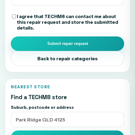
I agree that TECHM8 can contact me about
this repair request and store the submitted
details.
Submit repair request
Back to repair categories
NEAREST STORE
Find a TECHM8 store
Suburb, postcode or address