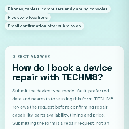
Phones, tablets, computers and gaming consoles
Five store locations
Email confirmation after submission
DIRECT ANSWER
How do I book a device
repair with TECHM8?
Submit the device type, model, fault, preferred
date and nearest store using this form. TECHM8
reviews the request before confirming repair
capability, parts availability, timing and price.
Submitting the form is a repair request, not an