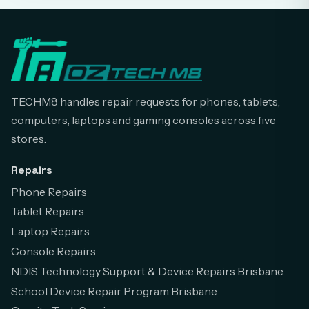
TECHM8 handles repair requests for phones, tablets,
computers, laptops and gaming consoles across five
stores.
Repairs
Phone Repairs
Tablet Repairs
Laptop Repairs
Console Repairs
NDIS Technology Support & Device Repairs Brisbane
School Device Repair Program Brisbane