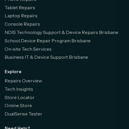
Tablet Repairs
Laptop Repairs
Console Repairs
NDIS Technology Support & Device Repairs Brisbane
School Device Repair Program Brisbane
On-site Tech Services
Business IT & Device Support Brisbane
Explore
Repairs Overview
Tech Insights
Store Locator
Online Store
DualSense Tester
Need Help?