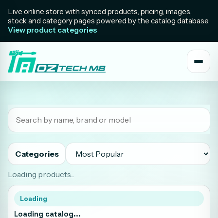
Live online store with synced products, pricing, images,
stock and category pages powered by the catalog database.
View product categories
Categories
Loading products...
Loading
Loading catalog...