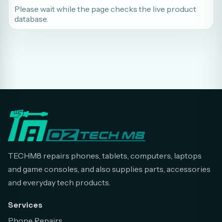
Please wait while the page checks the live product
database.
TECHM8 repairs phones, tablets, computers, laptops
and game consoles, and also supplies parts, accessories
and everyday tech products.
Services
Phone Repairs