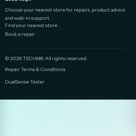
Choose your nearest store for repairs, product advice
and walk-in support.
Find your nearest store
Book a repair
© 2026 TECHM8. All rights reserved.
Repair Terms & Conditions
DualSense Tester