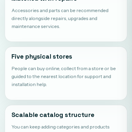
Accessories and parts can be recommended
directly alongside repairs, upgrades and
maintenance services.
Five physical stores
People can buy online, collect from a store or be
guided to the nearest location for support and
installation help.
Scalable catalog structure
You can keep adding categories and products