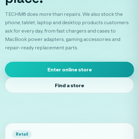
TECHM8 does more than repairs. We also stock the
phone, tablet, laptop and desktop products customers
ask for every day, from fast chargers and cases to
MacBook power adapters, gaming accessories and
repair-ready replacement parts.
Enter online store
Find a store
Retail