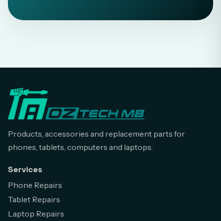
Products, accessories and replacement parts for
phones, tablets, computers and laptops.
Services
Phone Repairs
Tablet Repairs
Laptop Repairs