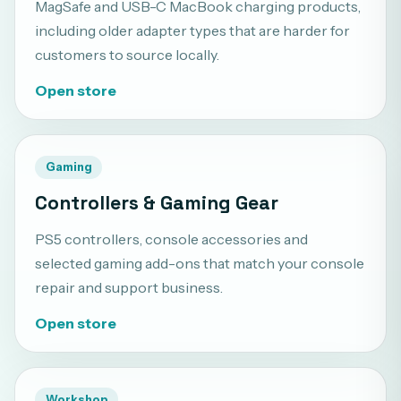
MagSafe and USB-C MacBook charging products,
including older adapter types that are harder for
customers to source locally.
Open store
Gaming
Controllers & Gaming Gear
PS5 controllers, console accessories and
selected gaming add-ons that match your console
repair and support business.
Open store
Workshop