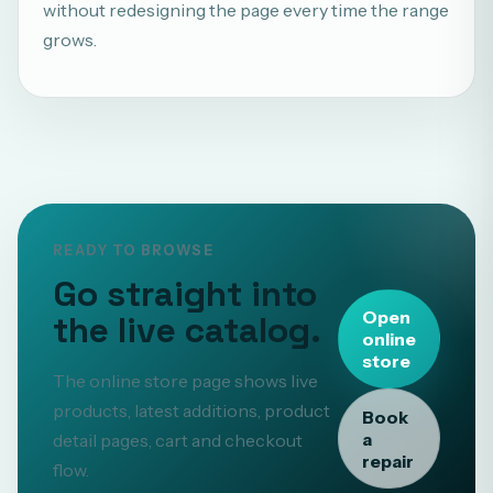
without redesigning the page every time the range
grows.
READY TO BROWSE
Go straight into
Open
the live catalog.
online
store
The online store page shows live
products, latest additions, product
Book
a
detail pages, cart and checkout
repair
flow.