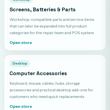
Screens, Batteries & Parts
Workshop-compatible parts and service items
that can later be expanded into full product
categories for the repair team and POS system.
Open store
Desktop
Computer Accessories
Keyboard, mouse, cables, hubs, storage
accessories and practical desktop add-ons for
customers who need quick replacements.
Open store