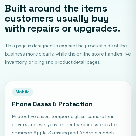
Built around the items
customers usually buy
with repairs or upgrades.
This page is designed to explain the product side of the
business more clearly, while the online store handles live
inventory, pricing and product detail pages.
Mobile
Phone Cases & Protection
Protective cases, tempered glass, camera lens
covers and everyday protective accessories for
common Apple, Samsung and Android models.