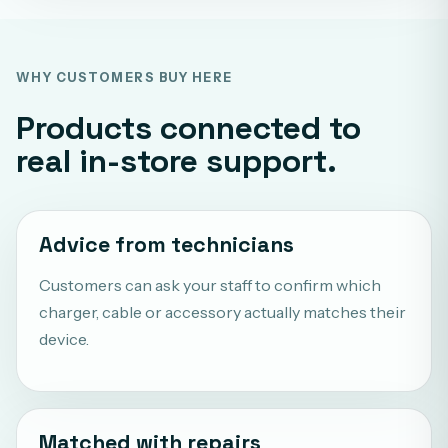
WHY CUSTOMERS BUY HERE
Products connected to
real in-store support.
Advice from technicians
Customers can ask your staff to confirm which
charger, cable or accessory actually matches their
device.
Matched with repairs