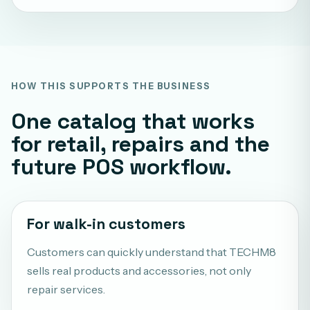
HOW THIS SUPPORTS THE BUSINESS
One catalog that works
for retail, repairs and the
future POS workflow.
For walk-in customers
Customers can quickly understand that TECHM8
sells real products and accessories, not only
repair services.