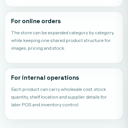
For online orders
The store can be expanded category by category,
while keeping one shared product structure for
images, pricing and stock.
For internal operations
Each product can carry wholesale cost, stock
quantity, shelf location and supplier details for
later POS and inventory control.