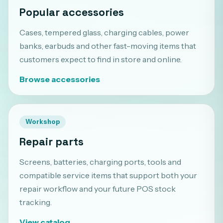
Popular accessories
Cases, tempered glass, charging cables, power
banks, earbuds and other fast-moving items that
customers expect to find in store and online.
Browse accessories
Workshop
Repair parts
Screens, batteries, charging ports, tools and
compatible service items that support both your
repair workflow and your future POS stock
tracking.
View catalog