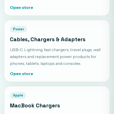
Open store
Power
Cables, Chargers & Adapters
USB-C, Lightning, fast chargers, travel plugs, wall
adapters and replacement power products for
phones, tablets, laptops and consoles.
Open store
Apple
MacBook Chargers