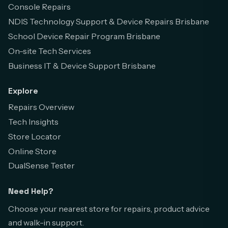
Console Repairs
NDIS Technology Support & Device Repairs Brisbane
School Device Repair Program Brisbane
On-site Tech Services
Business IT & Device Support Brisbane
Explore
Repairs Overview
Tech Insights
Store Locator
Online Store
DualSense Tester
Need Help?
Choose your nearest store for repairs, product advice
and walk-in support.