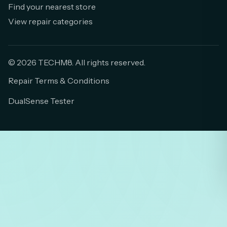
Find your nearest store
View repair categories
© 2026 TECHM8. All rights reserved.
Repair Terms & Conditions
DualSense Tester