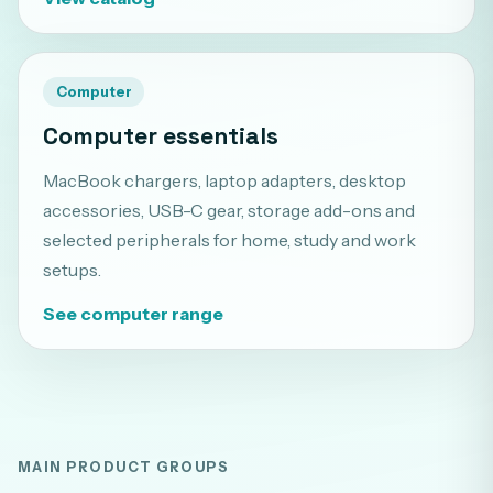
Computer
Computer essentials
MacBook chargers, laptop adapters, desktop
accessories, USB-C gear, storage add-ons and
selected peripherals for home, study and work
setups.
See computer range
MAIN PRODUCT GROUPS