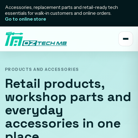
Accessories, replacement parts and retail-ready tech
essentials for walk-in customers and online orders.
Go to online store
PRODUCTS AND ACCESSORIES
Retail products,
workshop parts and
everyday
accessories in one
place.